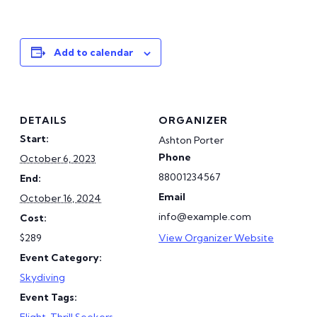
Add to calendar
DETAILS
ORGANIZER
Start:
Ashton Porter
Phone
October 6, 2023
88001234567
End:
Email
October 16, 2024
info@example.com
Cost:
$289
View Organizer Website
Event Category:
Skydiving
Event Tags:
Flight
,
Thrill Seekers
,