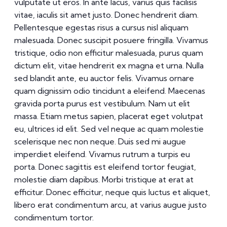
vulputate ut eros. In ante lacus, varius quis facilisis
vitae, iaculis sit amet justo. Donec hendrerit diam.
Pellentesque egestas risus a cursus nisl aliquam
malesuada. Donec suscipit posuere fringilla. Vivamus
tristique, odio non efficitur malesuada, purus quam
dictum elit, vitae hendrerit ex magna et urna. Nulla
sed blandit ante, eu auctor felis. Vivamus ornare
quam dignissim odio tincidunt a eleifend. Maecenas
gravida porta purus est vestibulum. Nam ut elit
massa. Etiam metus sapien, placerat eget volutpat
eu, ultrices id elit. Sed vel neque ac quam molestie
scelerisque nec non neque. Duis sed mi augue
imperdiet eleifend. Vivamus rutrum a turpis eu
porta. Donec sagittis est eleifend tortor feugiat,
molestie diam dapibus. Morbi tristique at erat at
efficitur. Donec efficitur, neque quis luctus et aliquet,
libero erat condimentum arcu, at varius augue justo
condimentum tortor.