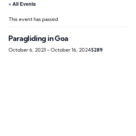
« All Events
This event has passed.
Paragliding in Goa
October 6, 2023
-
October 16, 2024
$289