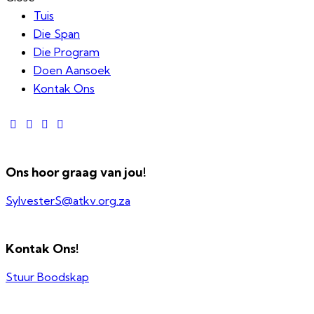
Tuis
Die Span
Die Program
Doen Aansoek
Kontak Ons
Ons hoor graag van jou!
SylvesterS@atkv.org.za
Kontak Ons!
Stuur Boodskap