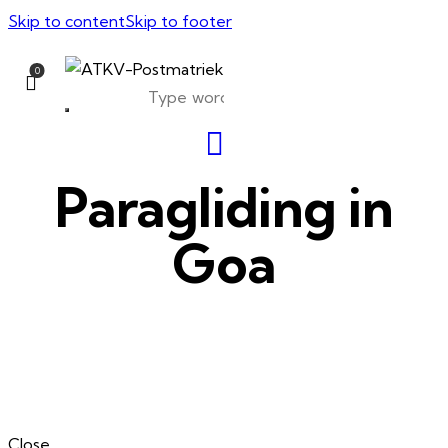
Skip to content
Skip to footer
0
Paragliding in
Goa
Close