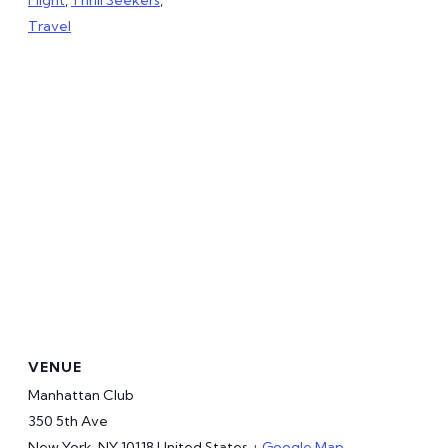
Travel
VENUE
Manhattan Club
350 5th Ave
New York
,
NY
10118
United States
+ Google Map