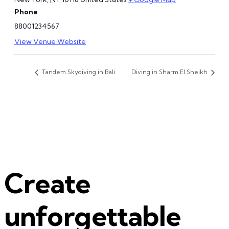
Phone
88001234567
View Venue Website
Tandem Skydiving in Bali
Diving in Sharm El Sheikh
Create
unforgettable