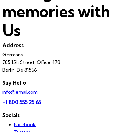
memories with
Us
Address
Germany —
785 15h Street, Office 478
Berlin, De 81566
Say Hello
info@email.com
+1 800 555 25 65
Socials
Facebook