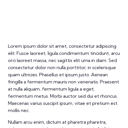
Lorem ipsum dolor sit amet, consectetur adipiscing
elit. Fusce laoreet, ligula condimentum tincidunt, arcu
orci laoreet massa, nec sagittis elit urna in diam. Sed
consectetur dolor non nulla porttitor, in scelerisque
quam ultricies. Phasellus et ipsum justo. Aenean
fringilla a fermentum mauris non venenatis. Praesent
at nulla aliquam, fermentum ligula a eget,
fermentum metus. Morbi auctor sed dui et rhoncus.
Maecenas varius suscipit ipsum, vitae et pretium est
mollis nec.
Nullam arcu enim, dictum at pharetra pharetra,