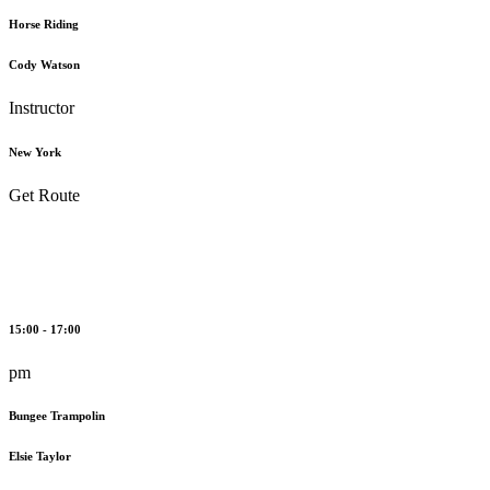
Horse Riding
Cody Watson
Instructor
New York
Get Route
15:00 - 17:00
pm
Bungee Trampolin
Elsie Taylor