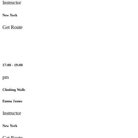
Instructor
New York
Get Route
17:00 - 19:00
pm
Climbing Walls
Emma James
Instructor
New York
Get Route