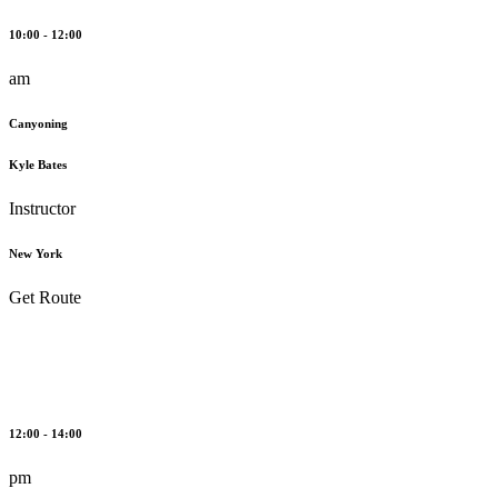
10:00 - 12:00
am
Canyoning
Kyle Bates
Instructor
New York
Get Route
12:00 - 14:00
pm