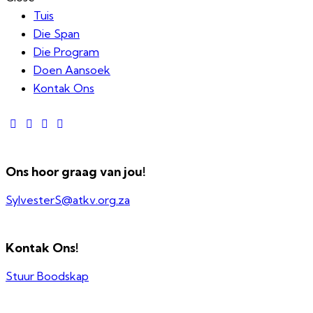
Tuis
Die Span
Die Program
Doen Aansoek
Kontak Ons
Ons hoor graag van jou!
SylvesterS@atkv.org.za
Kontak Ons!
Stuur Boodskap