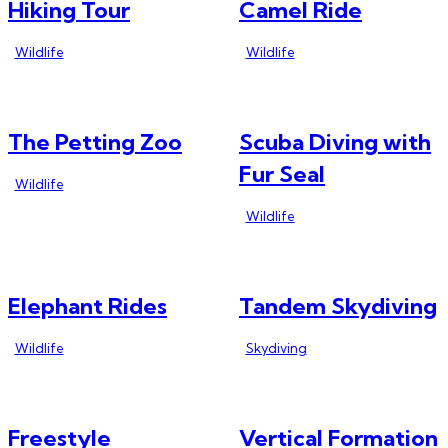
Hiking Tour
Camel Ride
Wildlife
Wildlife
The Petting Zoo
Scuba Diving with
Fur Seal
Wildlife
Wildlife
Elephant Rides
Tandem Skydiving
Wildlife
Skydiving
Freestyle
Vertical Formation