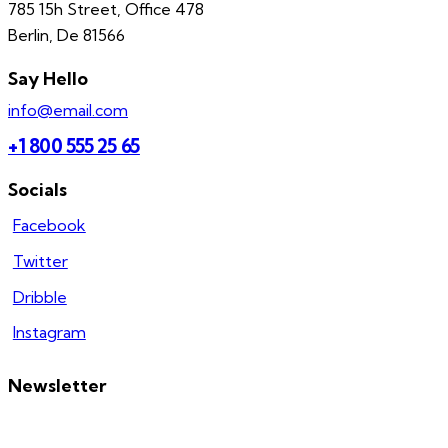
785 15h Street, Office 478
Berlin, De 81566
Say Hello
info@email.com
+1 800 555 25 65
Socials
Facebook
Twitter
Dribble
Instagram
Newsletter