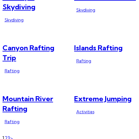
Skydiving
Skydiving
Skydiving
Canyon Rafting
Islands Rafting
Trip
Rafting
Rafting
Mountain River
Extreme Jumping
Rafting
Activities
Rafting
Page
Page
Page
1
2
3
>