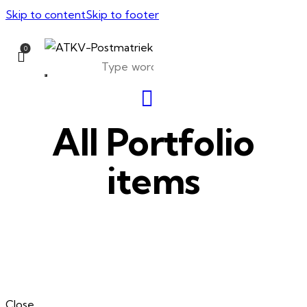
Skip to content
Skip to footer
0
All Portfolio
items
Close