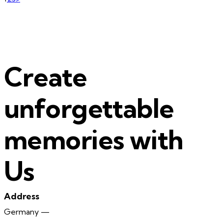
Posts
pagination
Create
unforgettable
memories with
Us
Address
Germany —