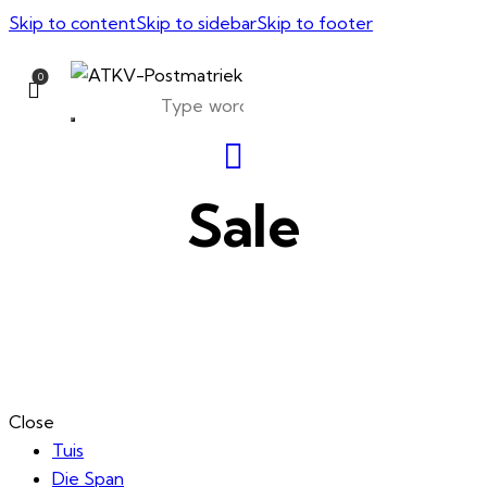
Skip to content
Skip to sidebar
Skip to footer
0
Sale
Close
Tuis
Die Span