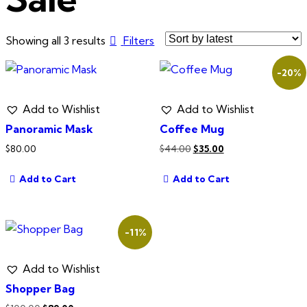
Sorted
Showing all 3 results
Filters
by
-20%
latest
Add to Wishlist
Add to Wishlist
Panoramic Mask
Coffee Mug
Original
Current
$
80.00
$
44.00
$
35.00
price
price
Add to Cart
Add to Cart
was:
is:
$44.00.
$35.00.
-11%
Add to Wishlist
Shopper Bag