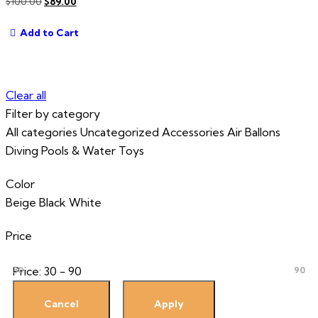
Original
Current
$
100.00
$
89.00
price
price
Add to Cart
was:
is:
$100.00.
$89.00.
Clear all
Filter by category
All categories
Uncategorized
Accessories
Air Ballons
Diving
Pools & Water Toys
Color
Beige
Black
White
Price
Price:
30 - 90
30
90