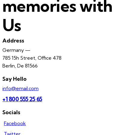
memories with
Us
Address
Germany —
785 15h Street, Office 478
Berlin, De 81566
Say Hello
info@email.com
+1 800 555 25 65
Socials
Facebook
Twitter