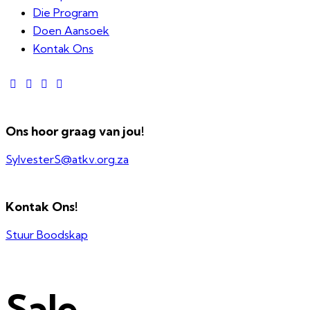
Die Program
Doen Aansoek
Kontak Ons
Ons hoor graag van jou!
SylvesterS@atkv.org.za
Kontak Ons!
Stuur Boodskap
Sale