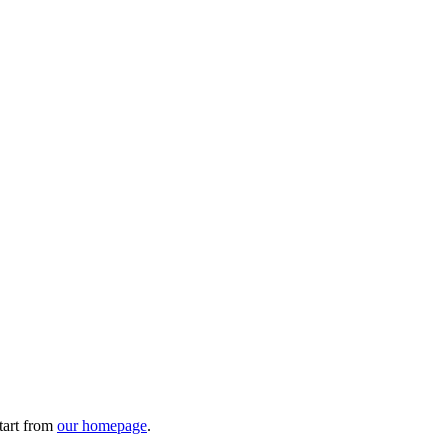
tart from
our homepage
.