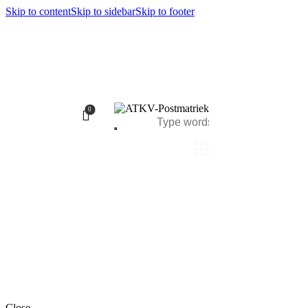
Skip to content
Skip to sidebar
Skip to footer
0
Close