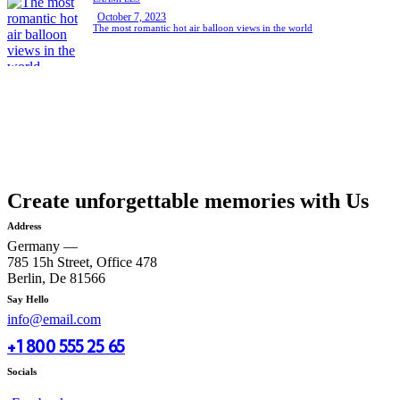
October 7, 2023
The most romantic hot air balloon views in the world
Create unforgettable memories with Us
Address
Germany —
785 15h Street, Office 478
Berlin, De 81566
Say Hello
info@email.com
+1 800 555 25 65
Socials