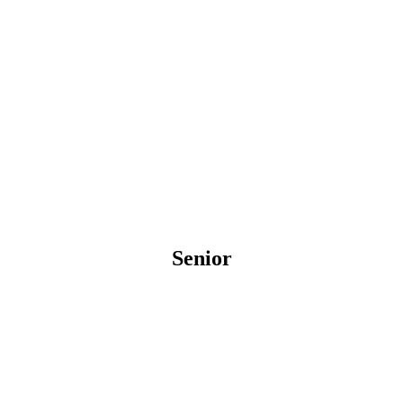
Senior