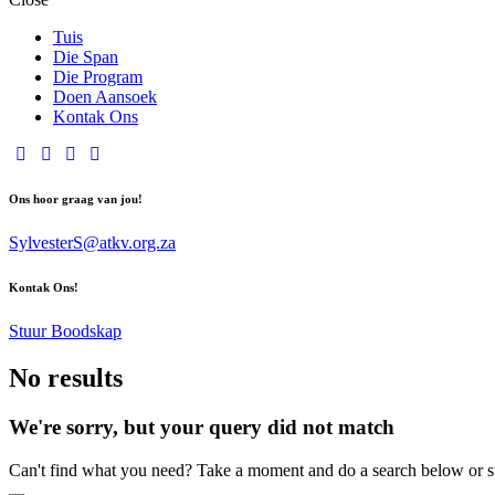
Tuis
Die Span
Die Program
Doen Aansoek
Kontak Ons
Ons hoor graag van jou!
SylvesterS@atkv.org.za
Kontak Ons!
Stuur Boodskap
No results
We're sorry, but your query did not match
Can't find what you need? Take a moment and do a search below or s