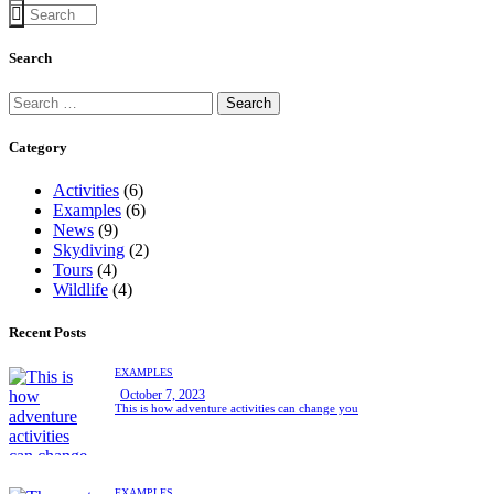
Search
Search
for:
Category
Activities
(6)
Examples
(6)
News
(9)
Skydiving
(2)
Tours
(4)
Wildlife
(4)
Recent Posts
EXAMPLES
October 7, 2023
This is how adventure activities can change you
EXAMPLES