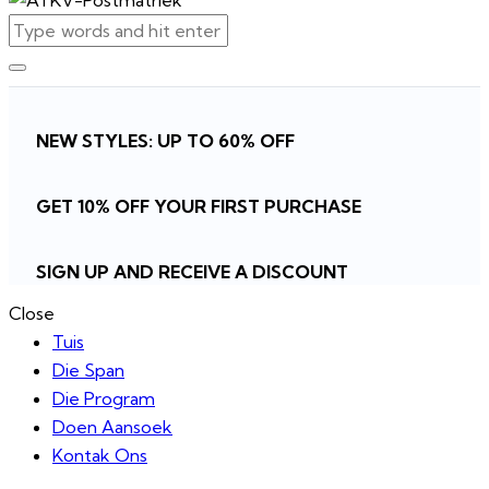
NEW STYLES: UP TO 60% OFF
GET 10% OFF YOUR FIRST PURCHASE
SIGN UP AND RECEIVE A DISCOUNT
Close
Tuis
Die Span
Die Program
Doen Aansoek
Kontak Ons