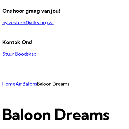
Ons hoor graag van jou!
SylvesterS@atkv.org.za
Kontak Ons!
Stuur Boodskap
Home
Air Ballons
Baloon Dreams
Baloon Dreams