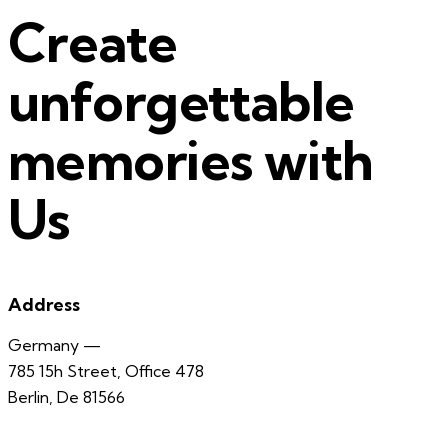
Create
unforgettable
memories with
Us
Address
Germany —
785 15h Street, Office 478
Berlin, De 81566