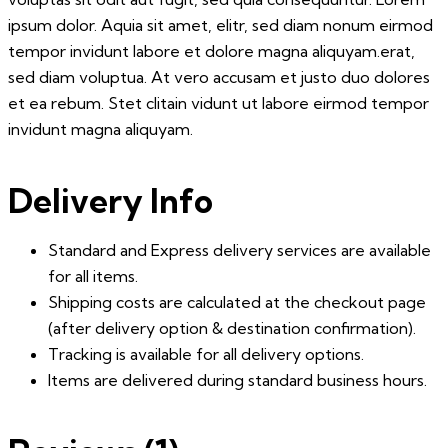
ipsum dolor. Aquia sit amet, elitr, sed diam nonum eirmod
tempor invidunt labore et dolore magna aliquyam.erat,
sed diam voluptua. At vero accusam et justo duo dolores
et ea rebum. Stet clitain vidunt ut labore eirmod tempor
invidunt magna aliquyam.
Delivery Info
Standard and Express delivery services are available
for all items.
Shipping costs are calculated at the checkout page
(after delivery option & destination confirmation).
Tracking is available for all delivery options.
Items are delivered during standard business hours.