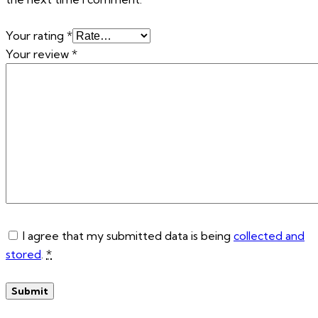
Your rating
*
Your review
*
I agree that my submitted data is being
collected and
stored
.
*