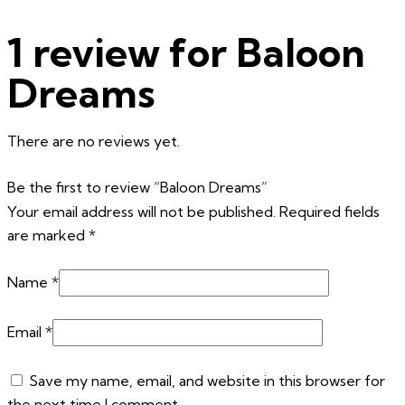
1 review for
Baloon
Dreams
There are no reviews yet.
Be the first to review “Baloon Dreams”
Your email address will not be published.
Required fields
are marked
*
Name
*
Email
*
Save my name, email, and website in this browser for
the next time I comment.