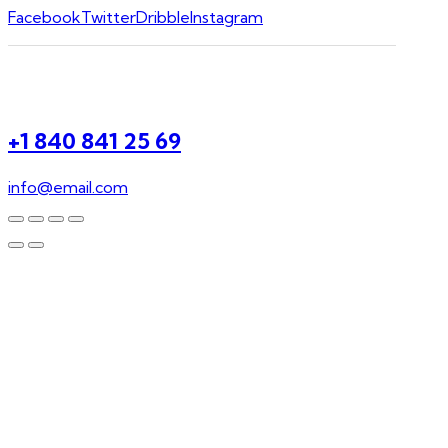
Facebook
Twitter
Dribble
Instagram
+1 840 841 25 69
info@email.com