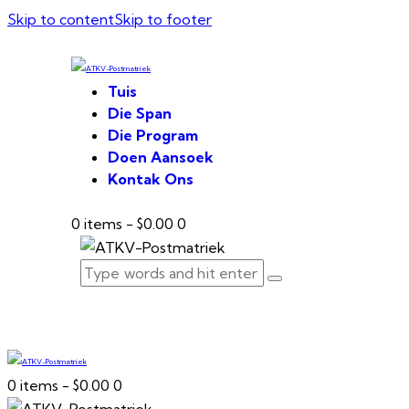
Skip to content
Skip to footer
Tuis
Die Span
Die Program
Doen Aansoek
Kontak Ons
0 items
-
$0.00
0
0 items
-
$0.00
0