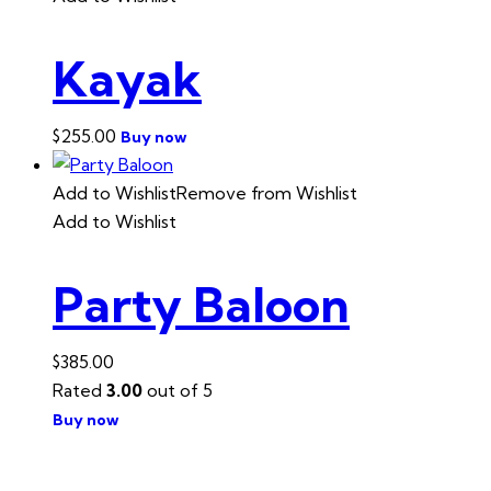
Kayak
$
255.00
Buy now
Add to Wishlist
Remove from Wishlist
Add to Wishlist
Party Baloon
$
385.00
Rated
3.00
out of 5
Buy now