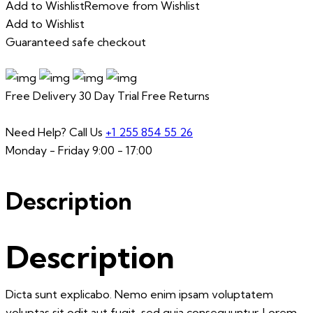
Add to Wishlist
Remove from Wishlist
Add to Wishlist
Guaranteed safe checkout
Free Delivery
30 Day Trial
Free Returns
Need Help? Call Us
+1 255 854 55 26
Monday - Friday 9:00 - 17:00
Description
Description
Dicta sunt explicabo. Nemo enim ipsam voluptatem
voluptas sit odit aut fugit, sed quia consequuntur. Lorem