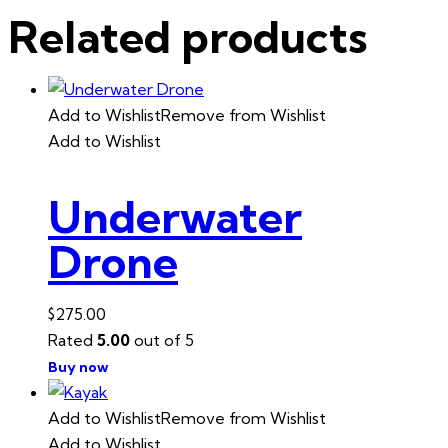
Related products
Add to Wishlist
Remove from Wishlist
Add to Wishlist
Underwater
Drone
$
275.00
Rated
5.00
out of 5
Buy now
Add to Wishlist
Remove from Wishlist
Add to Wishlist