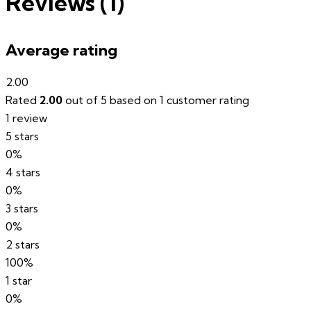
Reviews (1)
Average rating
2.00
Rated
2.00
out of 5 based on
1
customer rating
1 review
5 stars
0%
4 stars
0%
3 stars
0%
2 stars
100%
1 star
0%