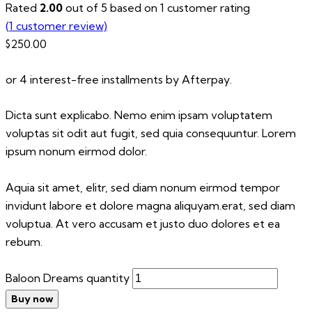
Rated
2.00
out of 5 based on
1
customer rating
(
1
customer review)
$
250.00
or 4 interest-free installments by Afterpay.
Dicta sunt explicabo. Nemo enim ipsam voluptatem
voluptas sit odit aut fugit, sed quia consequuntur. Lorem
ipsum nonum eirmod dolor.
Aquia sit amet, elitr, sed diam nonum eirmod tempor
invidunt labore et dolore magna aliquyam.erat, sed diam
voluptua. At vero accusam et justo duo dolores et ea
rebum.
Baloon Dreams quantity
Buy now