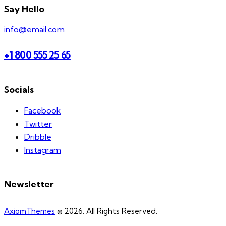
Say Hello
info@email.com
+1 800 555 25 65
Socials
Facebook
Twitter
Dribble
Instagram
Newsletter
AxiomThemes
© 2026. All Rights Reserved.