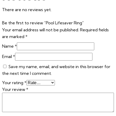
There are no reviews yet.
Be the first to review “Pool Lifesaver Ring”
Your email address will not be published.
Required fields
are marked
*
Name
*
Email
*
Save my name, email, and website in this browser for
the next time I comment.
Your rating
*
Your review
*