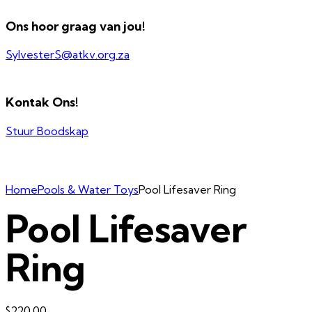
Ons hoor graag van jou!
SylvesterS@atkv.org.za
Kontak Ons!
Stuur Boodskap
Home
Pools & Water Toys
Pool Lifesaver Ring
Pool Lifesaver
Ring
$
220.00