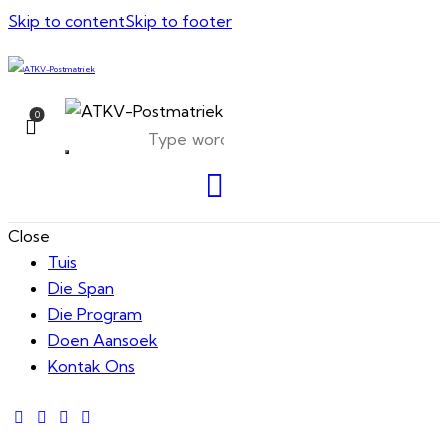
Skip to content
Skip to footer
0
Close
Tuis
Die Span
Die Program
Doen Aansoek
Kontak Ons