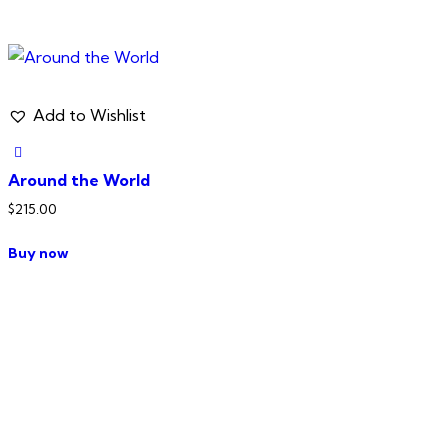
Add to Wishlist
Around the World
$
215.00
Buy now