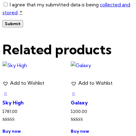
I agree that my submitted data is being
collected and
stored
.
*
Related products
Add to Wishlist
Add to Wishlist
Sky High
Galaxy
$
781.00
$
200.00
Rated
Rated
5.00
5.00
Buy now
Buy now
out of 5
out of 5