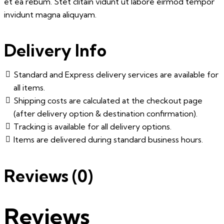
et ea rebum. Stet clitain vidunt ut labore eirmod tempor
invidunt magna aliquyam.
Delivery Info
Standard and Express delivery services are available for
all items.
Shipping costs are calculated at the checkout page
(after delivery option & destination confirmation).
Tracking is available for all delivery options.
Items are delivered during standard business hours.
Reviews (0)
Reviews