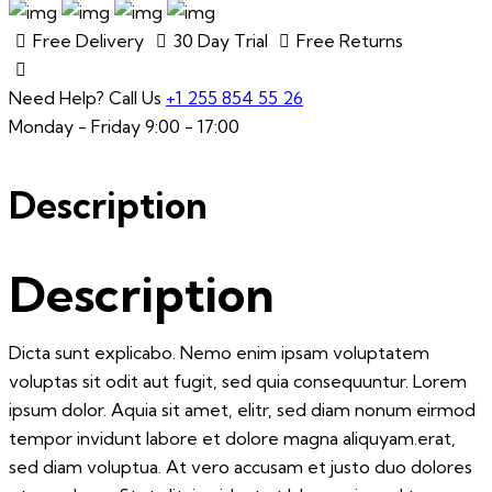
Free Delivery
30 Day Trial
Free Returns
Need Help? Call Us
+1 255 854 55 26
Monday - Friday 9:00 - 17:00
Description
Description
Dicta sunt explicabo. Nemo enim ipsam voluptatem
voluptas sit odit aut fugit, sed quia consequuntur. Lorem
ipsum dolor. Aquia sit amet, elitr, sed diam nonum eirmod
tempor invidunt labore et dolore magna aliquyam.erat,
sed diam voluptua. At vero accusam et justo duo dolores