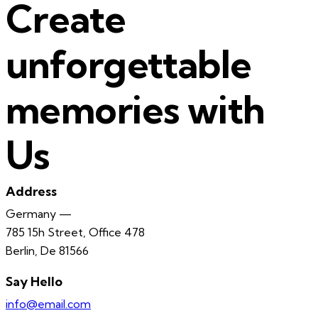
Create
unforgettable
memories with
Us
Address
Germany —
785 15h Street, Office 478
Berlin, De 81566
Say Hello
info@email.com