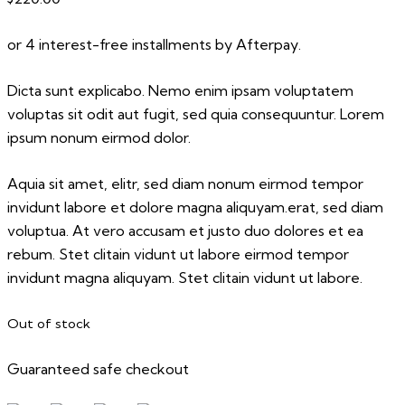
or 4 interest-free installments by Afterpay.
Dicta sunt explicabo. Nemo enim ipsam voluptatem
voluptas sit odit aut fugit, sed quia consequuntur. Lorem
ipsum nonum eirmod dolor.
Aquia sit amet, elitr, sed diam nonum eirmod tempor
invidunt labore et dolore magna aliquyam.erat, sed diam
voluptua. At vero accusam et justo duo dolores et ea
rebum. Stet clitain vidunt ut labore eirmod tempor
invidunt magna aliquyam. Stet clitain vidunt ut labore.
Out of stock
Guaranteed safe checkout