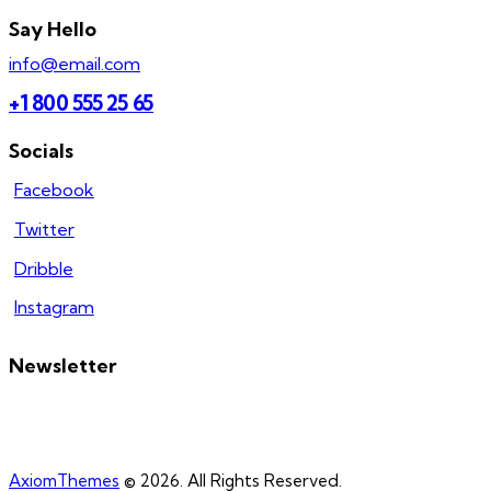
Say Hello
info@email.com
+1 800 555 25 65
Socials
Facebook
Twitter
Dribble
Instagram
Newsletter
AxiomThemes
© 2026. All Rights Reserved.