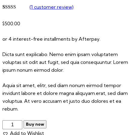
(
1
customer review)
Rated
1
5.00
out of 5
$
500.00
based on
customer
rating
or 4 interest-free installments by Afterpay.
Dicta sunt explicabo. Nemo enim ipsam voluptatem
voluptas sit odit aut fugit, sed quia consequuntur. Lorem
ipsum nonum eirmod dolor.
Aquia sit amet, elitr, sed diam nonum eirmod tempor
invidunt labore et dolore magna aliquyam.erat, sed diam
voluptua. At vero accusam et justo duo dolores et ea
rebum.
Royal
Buy now
Baloon
Add to Wishlist