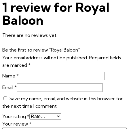
1 review for
Royal
Baloon
There are no reviews yet.
Be the first to review “Royal Baloon”
Your email address will not be published.
Required fields
are marked
*
Name
*
Email
*
Save my name, email, and website in this browser for
the next time I comment.
Your rating
*
Your review
*