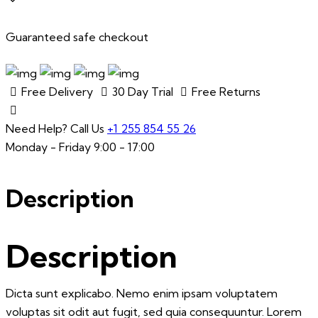
quantity
Guaranteed safe checkout
Free Delivery
30 Day Trial
Free Returns
Need Help? Call Us
+1 255 854 55 26
Monday - Friday 9:00 - 17:00
Description
Description
Dicta sunt explicabo. Nemo enim ipsam voluptatem
voluptas sit odit aut fugit, sed quia consequuntur. Lorem