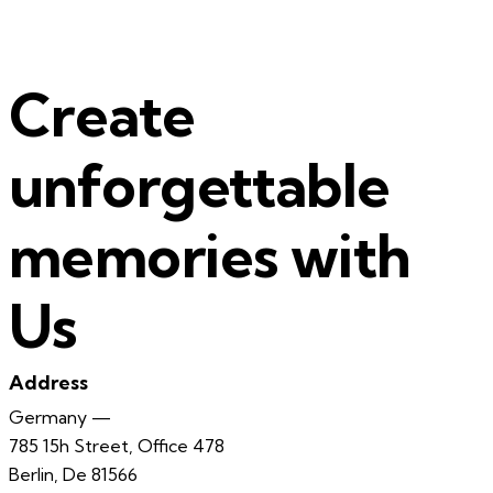
Create
unforgettable
memories with
Us
Address
Germany —
785 15h Street, Office 478
Berlin, De 81566