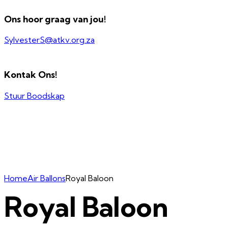
Ons hoor graag van jou!
SylvesterS@atkv.org.za
Kontak Ons!
Stuur Boodskap
Home
Air Ballons
Royal Baloon
Royal Baloon