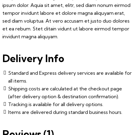
ipsum dolor. Aquia sit amet, elitr, sed diam nonum eirmod
tempor invidunt labore et dolore magna aliquyam.erat,
sed diam voluptua. At vero accusam et justo duo dolores
et ea rebum. Stet clitain vidunt ut labore eirmod tempor
invidunt magna aliquyam.
Delivery Info
Standard and Express delivery services are available for
all items.
Shipping costs are calculated at the checkout page
(after delivery option & destination confirmation).
Tracking is available for all delivery options.
Items are delivered during standard business hours.
Reviews (1)