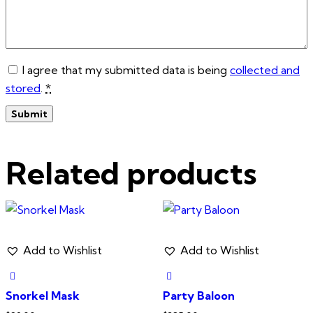
I agree that my submitted data is being
collected and
stored
.
*
Related products
Add to Wishlist
Add to Wishlist
Snorkel Mask
Party Baloon