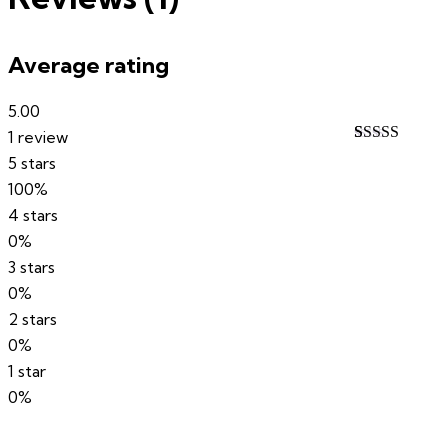
Average rating
5.00
1 review
Rated
1
5.00
5 stars
out of 5
100%
based on
customer
4 stars
rating
0%
3 stars
0%
2 stars
0%
1 star
0%