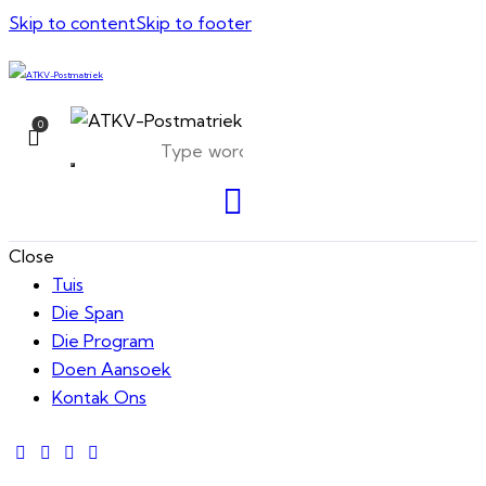
Skip to content
Skip to footer
0
Close
Tuis
Die Span
Die Program
Doen Aansoek
Kontak Ons