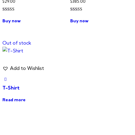
$
29.00
$
385.00
Rated
Rated
4.00
3.00
Buy now
Buy now
out of 5
out of
5
Out of stock
Add to Wishlist
T-Shirt
Read more