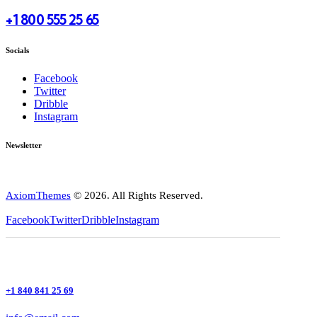
+1 800 555 25 65
Socials
Facebook
Twitter
Dribble
Instagram
Newsletter
AxiomThemes
© 2026. All Rights Reserved.
Facebook
Twitter
Dribble
Instagram
+1 840 841 25 69