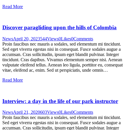
Read More
Discover paragliding upon the hills of Colombia
News
April 20, 2023
544
Views
0
Likes
0
Comments
Proin faucibus nec mauris a sodales, sed elementum mi tincidunt.
Sed eget viverra egestas nisi in consequat. Fusce sodales augue a
accumsan. Cras sollicitudin, ipsum eget blandit pulvinar. Integer
tincidunt. Cras dapibus. Vivamus elementum semper nisi. Aenean
vulputate eleifend tellus. Aenean leo ligula, porttitor eu, consequat
vitae, eleifend ac, enim. Sed ut perspiciatis, unde omnis…
Read More
Interview: a day in the life of our park instructor
News
April 21, 2020
603
Views
0
Likes
0
Comments
Proin faucibus nec mauris a sodales, sed elementum mi tincidunt.
Sed eget viverra egestas nisi in consequat. Fusce sodales augue a
accumsan. Cras sollicitudin, ipsum eget blandit pulvinar. Integer