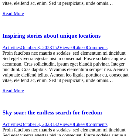
vitae, eleifend ac, enim. Sed ut perspiciatis, unde omnis…
Read More
Inspiring stories about unique locations
Activities
October 3, 2023
152
Views
0
Likes
0
Comments
Proin faucibus nec mauris a sodales, sed elementum mi tincidunt.
Sed eget viverra egestas nisi in consequat. Fusce sodales augue a
accumsan. Cras sollicitudin, ipsum eget blandit pulvinar. Integer
tincidunt. Cras dapibus. Vivamus elementum semper nisi. Aenean
vulputate eleifend tellus. Aenean leo ligula, porttitor eu, consequat
vitae, eleifend ac, enim. Sed ut perspiciatis, unde omnis…
Read More
Sky soar: the endless search for freedom
Activities
October 3, 2023
132
Views
0
Likes
0
Comments
Proin faucibus nec mauris a sodales, sed elementum mi tincidunt.
Sed eget viverra egestas nisi in consequat. Fusce sodales augue a