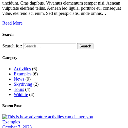
tincidunt. Cras dapibus. Vivamus elementum semper nisi. Aenean
vulputate eleifend tellus. Aenean leo ligula, porttitor eu, consequat
vitae, eleifend ac, enim. Sed ut perspiciatis, unde omnis…
Read More
Search
Search for:
Category
Activities
(6)
Examples
(6)
News
(9)
Skydiving
(2)
Tours
(4)
Wildlife
(4)
Recent Posts
Examples
October 7, 2023