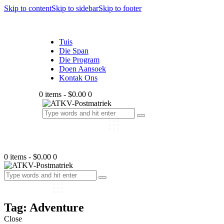
Skip to content
Skip to sidebar
Skip to footer
Tuis
Die Span
Die Program
Doen Aansoek
Kontak Ons
0 items
-
$0.00
0
0 items
-
$0.00
0
Tag: Adventure
Close