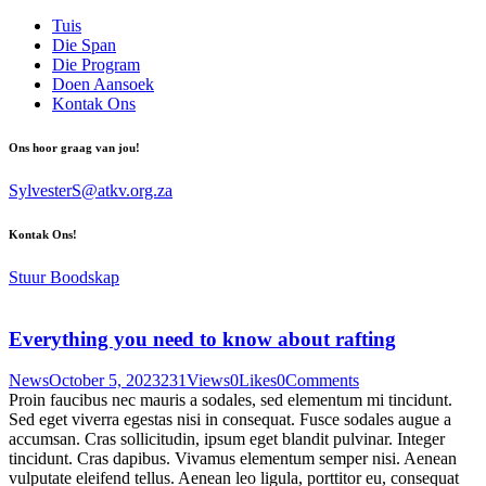
Tuis
Die Span
Die Program
Doen Aansoek
Kontak Ons
Ons hoor graag van jou!
SylvesterS@atkv.org.za
Kontak Ons!
Stuur Boodskap
Everything you need to know about rafting
News
October 5, 2023
231
Views
0
Likes
0
Comments
Proin faucibus nec mauris a sodales, sed elementum mi tincidunt.
Sed eget viverra egestas nisi in consequat. Fusce sodales augue a
accumsan. Cras sollicitudin, ipsum eget blandit pulvinar. Integer
tincidunt. Cras dapibus. Vivamus elementum semper nisi. Aenean
vulputate eleifend tellus. Aenean leo ligula, porttitor eu, consequat