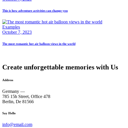
This is how adventure activities can change you
Examples
October 7, 2023
The most romantic hot air balloon views in the world
Create unforgettable memories with Us
Address
Germany —
785 15h Street, Office 478
Berlin, De 81566
Say Hello
info@email.com