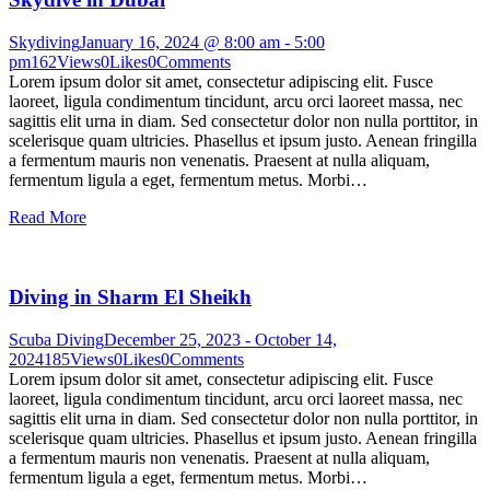
Skydiving
January 16, 2024 @ 8:00 am
-
5:00
pm
162
Views
0
Likes
0
Comments
Lorem ipsum dolor sit amet, consectetur adipiscing elit. Fusce
laoreet, ligula condimentum tincidunt, arcu orci laoreet massa, nec
sagittis elit urna in diam. Sed consectetur dolor non nulla porttitor, in
scelerisque quam ultricies. Phasellus et ipsum justo. Aenean fringilla
a fermentum mauris non venenatis. Praesent at nulla aliquam,
fermentum ligula a eget, fermentum metus. Morbi…
Read More
Diving in Sharm El Sheikh
Scuba Diving
December 25, 2023
-
October 14,
2024
185
Views
0
Likes
0
Comments
Lorem ipsum dolor sit amet, consectetur adipiscing elit. Fusce
laoreet, ligula condimentum tincidunt, arcu orci laoreet massa, nec
sagittis elit urna in diam. Sed consectetur dolor non nulla porttitor, in
scelerisque quam ultricies. Phasellus et ipsum justo. Aenean fringilla
a fermentum mauris non venenatis. Praesent at nulla aliquam,
fermentum ligula a eget, fermentum metus. Morbi…