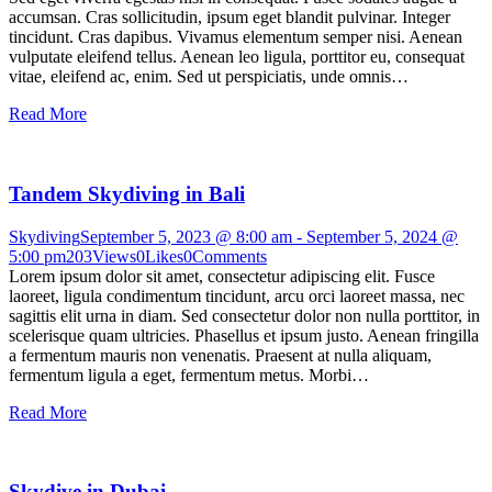
accumsan. Cras sollicitudin, ipsum eget blandit pulvinar. Integer
tincidunt. Cras dapibus. Vivamus elementum semper nisi. Aenean
vulputate eleifend tellus. Aenean leo ligula, porttitor eu, consequat
vitae, eleifend ac, enim. Sed ut perspiciatis, unde omnis…
Read More
Tandem Skydiving in Bali
Skydiving
September 5, 2023 @ 8:00 am
-
September 5, 2024 @
5:00 pm
203
Views
0
Likes
0
Comments
Lorem ipsum dolor sit amet, consectetur adipiscing elit. Fusce
laoreet, ligula condimentum tincidunt, arcu orci laoreet massa, nec
sagittis elit urna in diam. Sed consectetur dolor non nulla porttitor, in
scelerisque quam ultricies. Phasellus et ipsum justo. Aenean fringilla
a fermentum mauris non venenatis. Praesent at nulla aliquam,
fermentum ligula a eget, fermentum metus. Morbi…
Read More
Skydive in Dubai